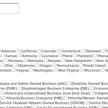
Arkansas
California
Colorado
Connecticut
Delaware
F
a
Kansas
Kentucky
Louisiana
Maine
Maryland
Massa
ri
Montana
Nebraska
Nevada
New Hampshire
New Je
Ohio
Oklahoma
Oregon
Pennsylvania
Rhode Island
ermont
Virginia
Washington
West Virginia
Wisconsin
W
Alaska and Native Owned Business (ANC)
Disability-Owned Busi
ise (DVBE)
Disadvantaged Business Enterprise (DBE)
Economi
Historically Underutilized Business Zone (Hub Zone)
Indigen
)
Minority Business Enterprise (MBE)
Minority/Women-Owned 
Service-Disabled Veteran-Owned Business (SDVOB)
Service-Di
ess Enterprise (SBE)
Small Disadvantaged Business (SDB)
Vet