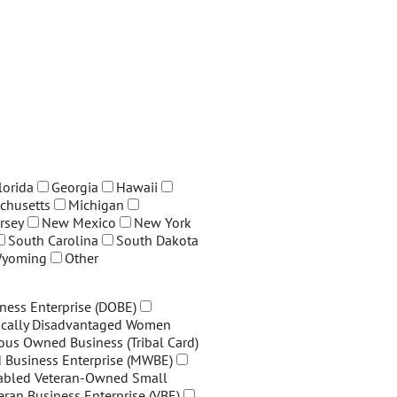
lorida
Georgia
Hawaii
chusetts
Michigan
rsey
New Mexico
New York
South Carolina
South Dakota
yoming
Other
ness Enterprise (DOBE)
cally Disadvantaged Women
ous Owned Business (Tribal Card)
Business Enterprise (MWBE)
sabled Veteran-Owned Small
eran Business Enterprise (VBE)