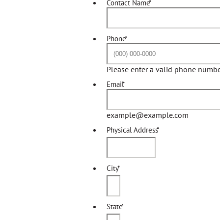
Contact Name
*
Phone
*
Please enter a valid phone numbe
Email
*
example@example.com
Physical Address
*
City
*
State
*