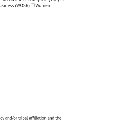
siness (WOSB)
Women
y and/or tribal affiliation and the