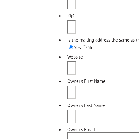
Zip
*
Is the mailing address the same as t
Yes
No
Website
Owner's First Name
Owner's Last Name
Owner's Email