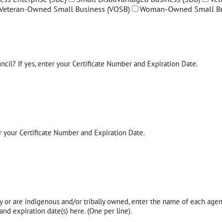
Veteran-Owned Small Business (VOSB)
Woman-Owned Small Bu
ncil? If yes, enter your Certificate Number and Expiration Date.
r your Certificate Number and Expiration Date.
y or are indigenous and/or tribally owned, enter the name of each agenc
nd expiration date(s) here. (One per line).