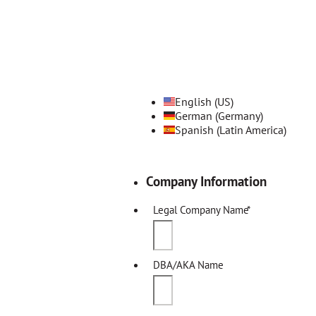
English (US)
German (Germany)
Spanish (Latin America)
Company Information
Legal Company Name
*
DBA/AKA Name