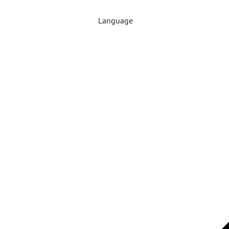
Language