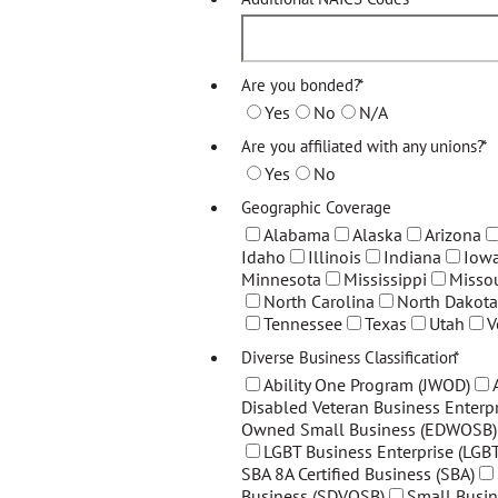
Are you bonded?
*
Yes
No
N/A
Are you affiliated with any unions?
*
Yes
No
Geographic Coverage
Alabama
Alaska
Arizona
Idaho
Illinois
Indiana
Iow
Minnesota
Mississippi
Missou
North Carolina
North Dakota
Tennessee
Texas
Utah
V
Diverse Business Classification
*
Ability One Program (JWOD)
Disabled Veteran Business Enterpr
Owned Small Business (EDWOSB)
LGBT Business Enterprise (LGBT
SBA 8A Certified Business (SBA)
Business (SDVOSB)
Small Busin