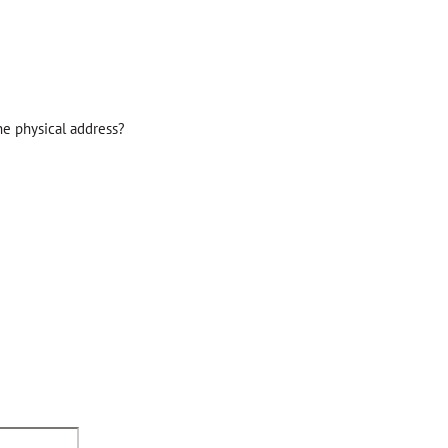
he physical address?