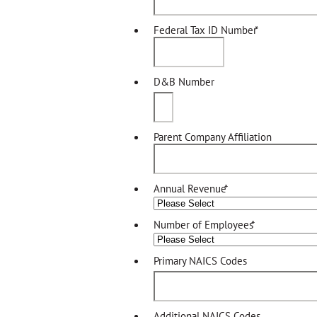
Federal Tax ID Number
*
D&B Number
Parent Company Affiliation
Annual Revenue
*
Number of Employees
*
Primary NAICS Codes
Additional NAICS Codes