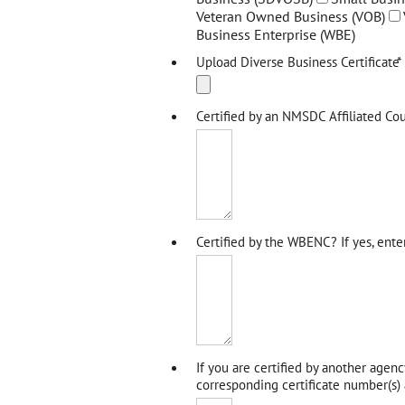
Veteran Owned Business (VOB)
Business Enterprise (WBE)
Upload Diverse Business Certificate
*
Certified by an NMSDC Affiliated Cou
Certified by the WBENC? If yes, ente
If you are certified by another agenc
corresponding certificate number(s) a